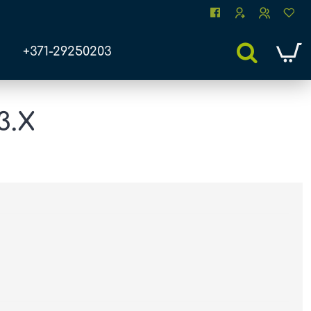
+371-29250203
3.X