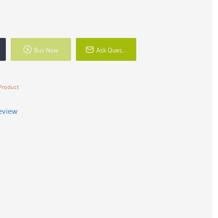
Buy Now
Ask Question
Product
review