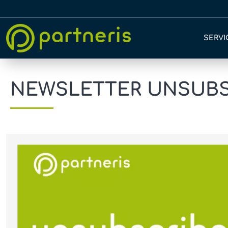
SERVI
NEWSLETTER UNSUBSC