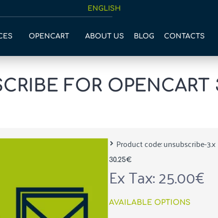
ENGLISH
CES
OPENCART
ABOUT US
BLOG
CONTACTS
RIBE FOR OPENCART 
Product code:
unsubscribe-3.x
30.25€
Ex Tax: 25.00€
AVAILABLE OPTIONS