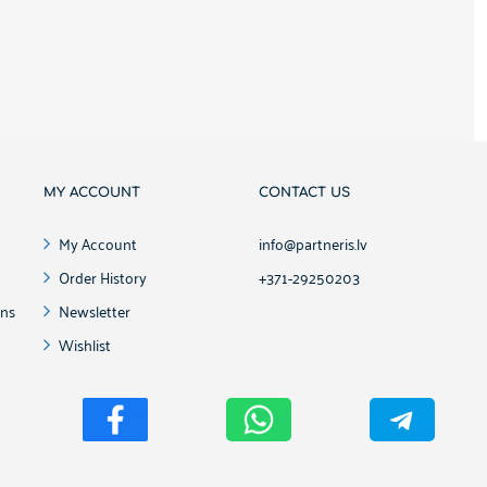
MY ACCOUNT
CONTACT US
My Account
info@partneris.lv
Order History
+371-29250203
ons
Newsletter
Wishlist