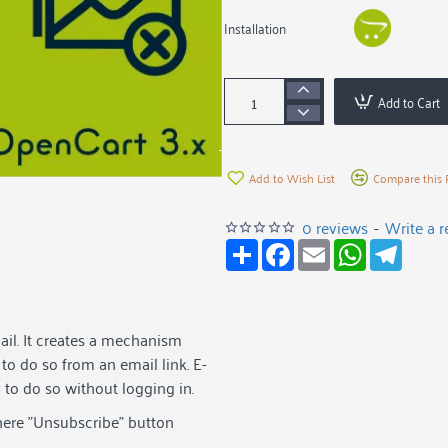
Installation
Add to Cart
Add to Wish List
Compare this 
0 reviews
-
Write a 
S
F
E
W
T
h
a
m
h
e
a
c
a
a
l
r
e
i
t
e
e
b
l
s
g
o
A
r
ail. It creates a mechanism
o
p
a
k
p
m
to do so from an email link. E-
y to do so without logging in.
here "Unsubscribe" button