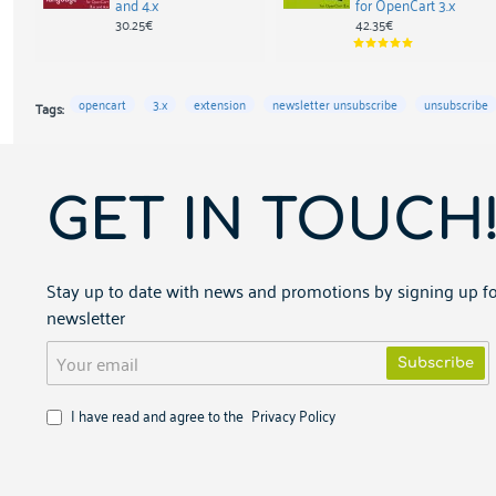
and 4.x
for OpenCart 3.x
30.25€
42.35€
opencart
3.x
extension
newsletter unsubscribe
unsubscribe
Tags:
GET IN TOUCH
Stay up to date with news and promotions by signing up fo
newsletter
Your
Subscribe
email
I have read and agree to the
Privacy Policy