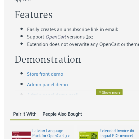
Features
Easily creates an unsubscribe link in email;
Support
OpenCart
versions
3.x.
;
Extension does not overwrite any OpenCart or theme 
Demonstration
Store front demo
Admin panel demo
Admin panel demo mail
User:
demo
Pair it With
People Also Bought
Password:
demo
Screenshots
Latvian Language
Extended Invoice (bi-
Pack for OpenCart 3.x
lingual PDF invoice)