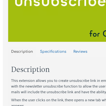
Description
Specifications
Reviews
Description
This extension allows you to create unsubscribe link in em
with the newsletter unsubscribe function to allow the user 
mails will include the unsubscribe link and have the abilit
When the user clicks on the link, there opens a new tab w
appears.