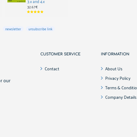
3.x and 4.x
35.09€
32.67€
newsletter
unsubscribe link
CUSTOMER SERVICE
INFORMATION
!
Contact
About Us
Privacy Policy
r our
Terms & Conditi
Company Details