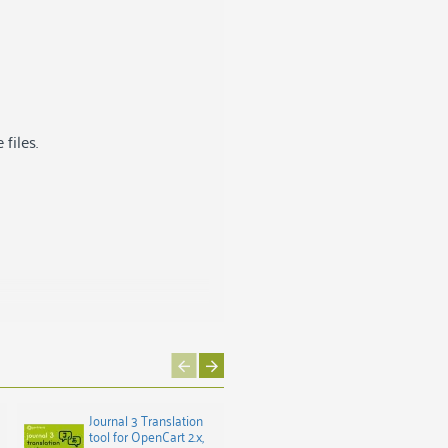
files.
Journal 3 Translation
Latvian Invoice for
tool for OpenCart 2.x,
OpenCart 3.x