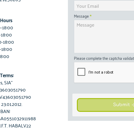
Message
 Hours
0-18:00
-18:00
0-18:00
-18:00
18:00
Please complete the captcha valida
Terms:
is, SIA"
 43603051790
LV43603051790
 23.01.2012.
Submit
IBAN:
A0551032911988
I.F.T. HABALV22