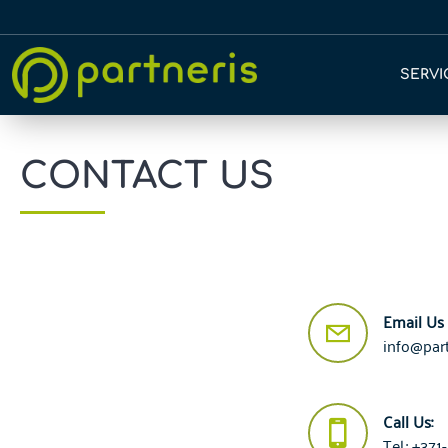
SERVI
CONTACT US
Email Us
info@part
Call Us:
Tel.: +37