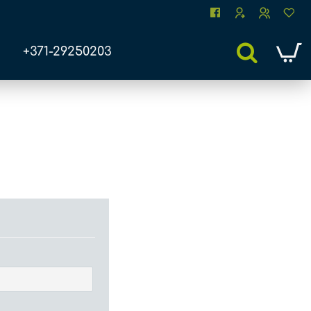
+371-29250203