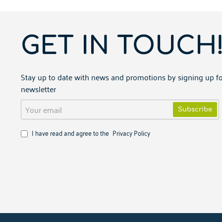
GET IN TOUCH
Stay up to date with news and promotions by signing up fo
newsletter
Your
Subscribe
email
I have read and agree to the
Privacy Policy
Copyright ©
2026
PARTNERIS.NET