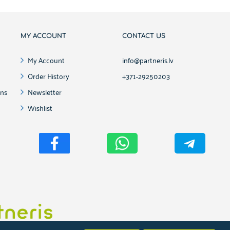
MY ACCOUNT
CONTACT US
My Account
info@partneris.lv
Order History
+371-29250203
ons
Newsletter
Wishlist