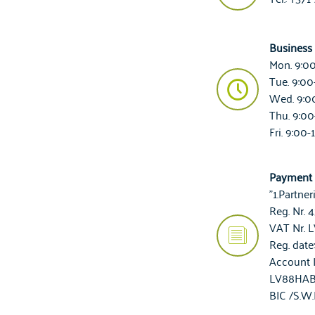
Business
Mon. 9:0
Tue. 9:00
Wed. 9:0
Thu. 9:00
Fri. 9:00-
Payment 
"1.Partner
Reg. Nr.
VAT Nr. 
Reg. date:
Account 
LV88HAB
BIC /S.W.