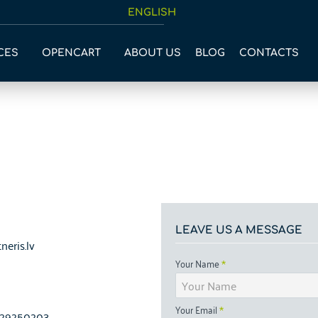
ENGLISH
CES
OPENCART
ABOUT US
BLOG
CONTACTS
LEAVE US A MESSAGE
neris.lv
Your Name
Your Email
1-29250203