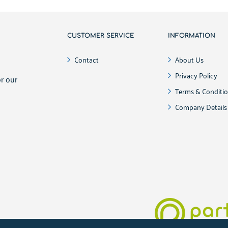
CUSTOMER SERVICE
INFORMATION
!
Contact
About Us
Privacy Policy
r our
Terms & Conditi
Company Details