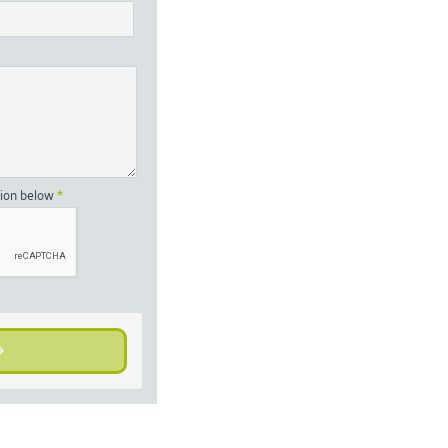
tion below