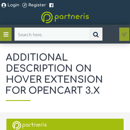
Login
Register
Search
here...
ADDITIONAL
DESCRIPTION ON
HOVER EXTENSION
FOR OPENCART 3.X