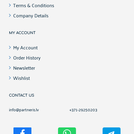
Terms & Conditions
Company Details
MY ACCOUNT
My Account
Order History
Newsletter
Wishlist
CONTACT US
info@partneris.lv
+371-29250203