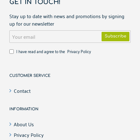
GET IN TOUCH!
Stay up to date with news and promotions by signing
up for our newsletter
Your
Subscribe
email
I have read and agree to the
Privacy Policy
CUSTOMER SERVICE
Contact
INFORMATION
About Us
Privacy Policy