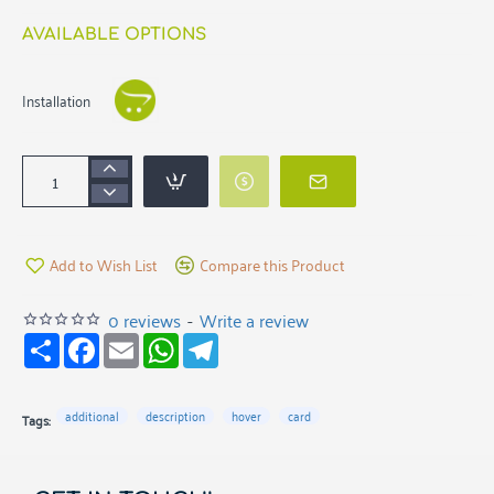
AVAILABLE OPTIONS
Installation
Add to Wish List
Compare this Product
0 reviews
-
Write a review
S
F
E
W
T
h
a
m
h
e
a
c
a
a
l
r
e
i
t
e
e
b
l
s
g
additional
description
hover
card
Tags:
o
A
r
o
p
a
k
p
m