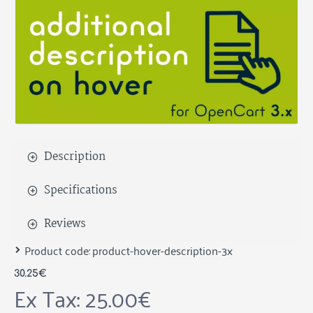
Description
Specifications
Reviews
Product code:
product-hover-description-3x
30.25€
Ex Tax: 25.00€