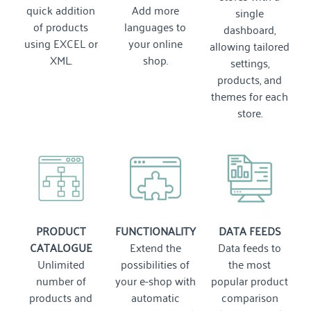
quick addition
Add more
single
of products
languages to
dashboard,
using EXCEL or
your online
allowing tailored
XML.
shop.
settings,
products, and
themes for each
store.
PRODUCT
FUNCTIONALITY
DATA FEEDS
CATALOGUE
Extend the
Data feeds to
Unlimited
possibilities of
the most
number of
your e-shop with
popular product
products and
automatic
comparison