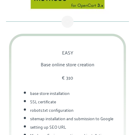
EASY
Base online store creation
€‎ 310
base store installation
SSL certificate
robots.txt configuration
sitemap installation and submission to Google
setting up SEO URL