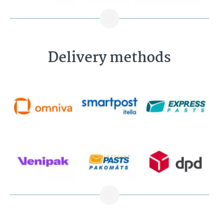
Delivery methods