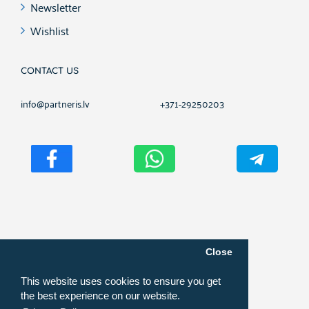
Newsletter
Wishlist
CONTACT US
info@partneris.lv
+371-29250203
Copyright ©
2026
PARTNERIS.NET
Close
This website uses cookies to ensure you get
the best experience on our website.
Online shop development, website