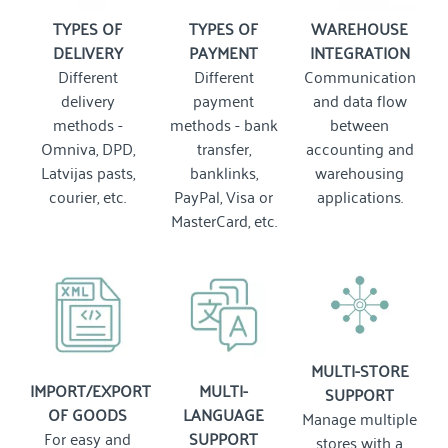
TYPES OF
TYPES OF
WAREHOUSE
DELIVERY
PAYMENT
INTEGRATION
Different
Different
Communication
delivery
payment
and data flow
methods -
methods - bank
between
Omniva, DPD,
transfer,
accounting and
Latvijas pasts,
banklinks,
warehousing
courier, etc.
PayPal, Visa or
applications.
MasterCard, etc.
MULTI-STORE
IMPORT/EXPORT
MULTI-
SUPPORT
OF GOODS
LANGUAGE
Manage multiple
For easy and
SUPPORT
stores with a