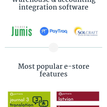
Warehouse & accounting
integration software
Most popular e-store
features