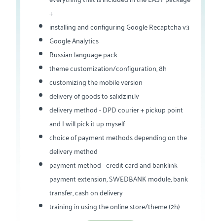
+
installing and configuring Google Recaptcha v3
Google Analytics
Russian language pack
theme customization/configuration, 8h
customizing the mobile version
delivery of goods to salidzini.lv
delivery method - DPD courier + pickup point
and I will pick it up myself
choice of payment methods depending on the
delivery method
payment method - credit card and banklink
payment extension, SWEDBANK module, bank
transfer, cash on delivery
training in using the online store/theme (2h)