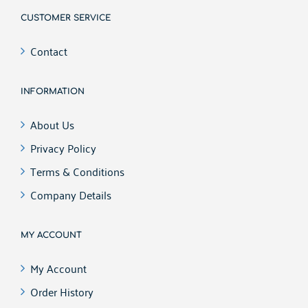
CUSTOMER SERVICE
Contact
INFORMATION
About Us
Privacy Policy
Terms & Conditions
Company Details
MY ACCOUNT
My Account
Order History