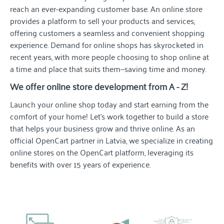
reach an ever-expanding customer base. An online store
provides a platform to sell your products and services,
offering customers a seamless and convenient shopping
experience. Demand for online shops has skyrocketed in
recent years, with more people choosing to shop online at
a time and place that suits them—saving time and money.
We offer online store development from A - Z!
Launch your online shop today and start earning from the
comfort of your home! Let’s work together to build a store
that helps your business grow and thrive online. As an
official OpenCart partner in Latvia, we specialize in creating
online stores on the OpenCart platform, leveraging its
benefits with over 15 years of experience.