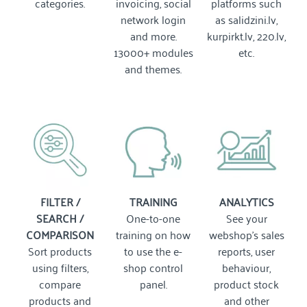
categories.
invoicing, social
platforms such
network login
as salidzini.lv,
and more.
kurpirkt.lv, 220.lv,
13000+ modules
etc.
and themes.
FILTER /
TRAINING
ANALYTICS
SEARCH /
One-to-one
See your
COMPARISON
training on how
webshop's sales
Sort products
to use the e-
reports, user
using filters,
shop control
behaviour,
compare
panel.
product stock
products and
and other