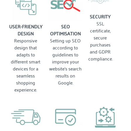
SECURITY
SSL
USER-FRIENDLY
SEO
certificate,
DESIGN
OPTIMISATION
secure
Responsive
Setting up SEO
purchases
design that
according to
and GDPR
adapts to
guidelines to
compliance.
different smart
improve your
devices for a
website's search
seamless
results on
shopping
Google.
experience.