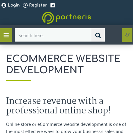
Login
Register
Search
here...
ECOMMERCE WEBSITE
DEVELOPMENT
Increase revenue with a
professional online shop!
Online store or eCommerce website development is one of
the most effective ways to grow your business's sales and