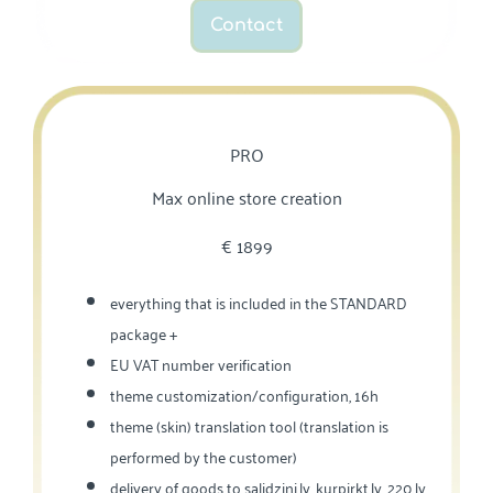
Contact
PRO
Max online store creation
€‎ 1899
everything that is included in the STANDARD
package +
EU VAT number verification
theme customization/configuration, 16h
theme (skin) translation tool (translation is
performed by the customer)
delivery of goods to salidzini.lv, kurpirkt.lv, 220.lv