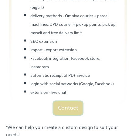
(pigu.lt)
delivery methods - Omniva courier + parcel
machines, DPD courier + pickup points, pick up
myself and free delivery limit
SEO extension
import - export extension
Facebook integration, Facebook store,
instagram
automatic receipt of PDF invoice
login with social networks (Google, Facebook)
extension - live chat
Contact
*We can help you create a custom design to suit your
needs!