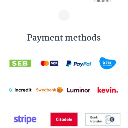
Payment methods