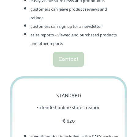
easily visible store news and promotions
customers can leave product reviews and
ratings
customers can sign up for a newsletter
sales reports – viewed and purchased products
and other reports
Contact
STANDARD
Extended online store creation
€‎ 820
everything that is included in the EASY package