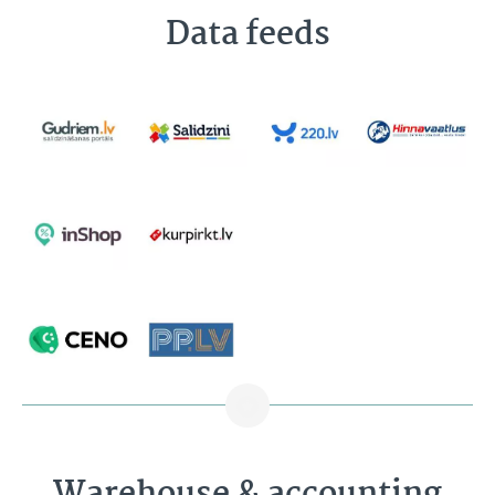
Data feeds