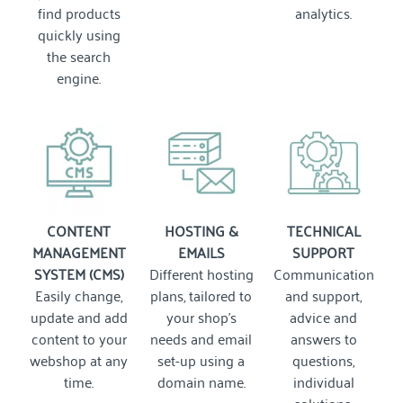
find products
analytics.
quickly using
the search
engine.
CONTENT
HOSTING &
TECHNICAL
MANAGEMENT
EMAILS
SUPPORT
SYSTEM (CMS)
Different hosting
Communication
Easily change,
plans, tailored to
and support,
update and add
your shop's
advice and
content to your
needs and email
answers to
webshop at any
set-up using a
questions,
time.
domain name.
individual
solutions.