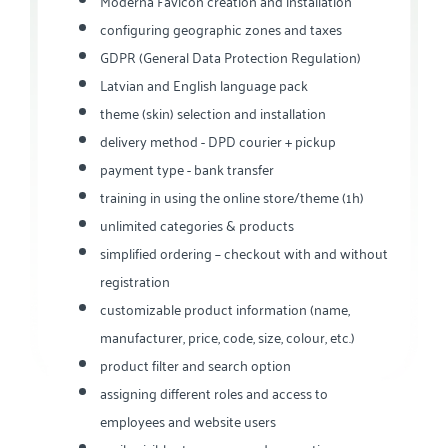
Moderna Favicon creation and installation
configuring geographic zones and taxes
GDPR (General Data Protection Regulation)
Latvian and English language pack
theme (skin) selection and installation
delivery method - DPD courier + pickup
payment type - bank transfer
training in using the online store/theme (1h)
unlimited categories & products
simplified ordering – checkout with and without
registration
customizable product information (name,
manufacturer, price, code, size, colour, etc.)
product filter and search option
assigning different roles and access to
employees and website users