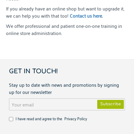
If you already have an online shop but want to upgrade it,
we can help you with that too!
Contact us here
.
We offer professional and patient one-on-one training in
online store administration.
GET IN TOUCH!
Stay up to date with news and promotions by signing
up for our newsletter
Your
Subscribe
email
I have read and agree to the
Privacy Policy