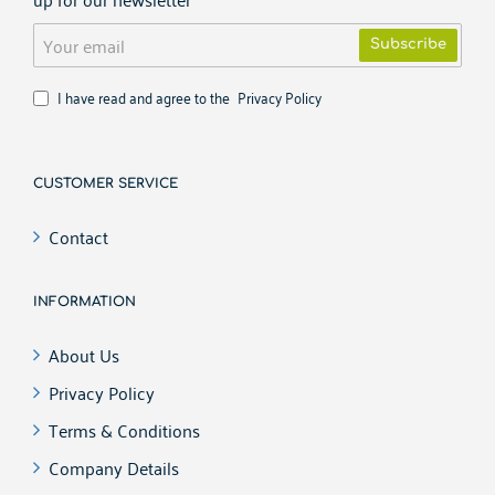
Your
Subscribe
email
I have read and agree to the
Privacy Policy
CUSTOMER SERVICE
Contact
INFORMATION
About Us
Privacy Policy
Terms & Conditions
Company Details