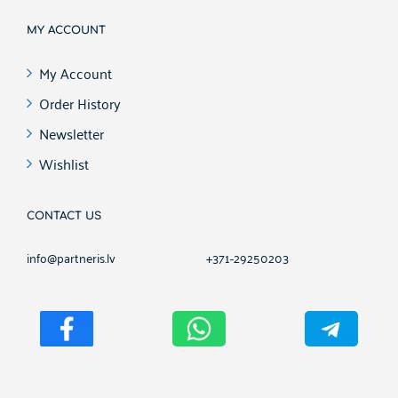
MY ACCOUNT
My Account
Order History
Newsletter
Wishlist
CONTACT US
info@partneris.lv
+371-29250203