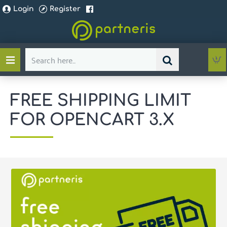
Login
Register
Search
here...
FREE SHIPPING LIMIT
FOR OPENCART 3.X