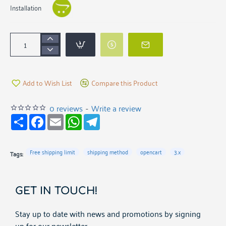
Installation
Add to Wish List
Compare this Product
0 reviews
-
Write a review
S
F
E
W
T
h
a
m
h
e
a
c
a
a
l
r
e
i
t
e
e
b
l
s
g
Free shipping limit
shipping method
opencart
3.x
Tags:
o
A
r
o
p
a
k
p
m
GET IN TOUCH!
Stay up to date with news and promotions by signing
up for our newsletter