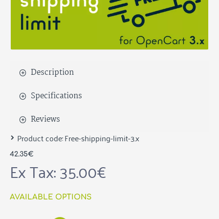
Description
Specifications
Reviews
Product code:
Free-shipping-limit-3.x
42.35€
Ex Tax: 35.00€
AVAILABLE OPTIONS