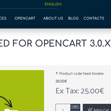
ENGLISH
CES
OPENCART
ABOUT US
BLOG
CONTACTS
 FOR OPENCART 3.0.X -
Product code:
feed-hindee
30.25€
Ex Tax: 25.00€
Add to Cart