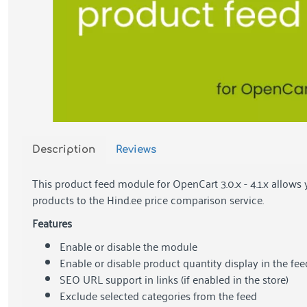
Description
Reviews
This product feed module for OpenCart 3.0.x - 4.1.x allows 
products to the Hind.ee price comparison service.
Features
Enable or disable the module
Enable or disable product quantity display in the fee
SEO URL support in links (if enabled in the store)
Exclude selected categories from the feed