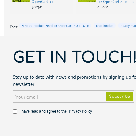
OpenCart 3.x
for OpenCart 2.3x - 3.x
30.25€
48.40€
Hind.ee Product Feed for OpenCart 3.0.x - 4.1.x
feed-hindee
Ready-mad
Tags:
GET IN TOUCH
Stay up to date with news and promotions by signing up fo
newsletter
Your
Subscribe
email
I have read and agree to the
Privacy Policy