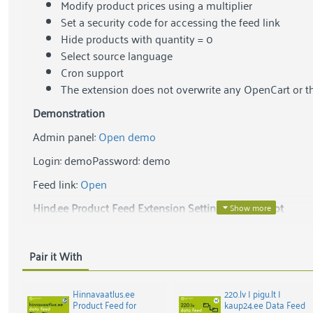
Modify product prices using a multiplier
Set a security code for accessing the feed link
Hide products with quantity = 0
Select source language
Cron support
The extension does not overwrite any OpenCart or t
Demonstration
Admin panel:
Open demo
Login: demo
Password: demo
Feed link:
Open
Hind.ee Product Feed Extension Settings Screenshot
Pair it With
Hinnavaatlus.ee
220.lv | pigu.lt |
Product Feed for
kaup24.ee Data Feed