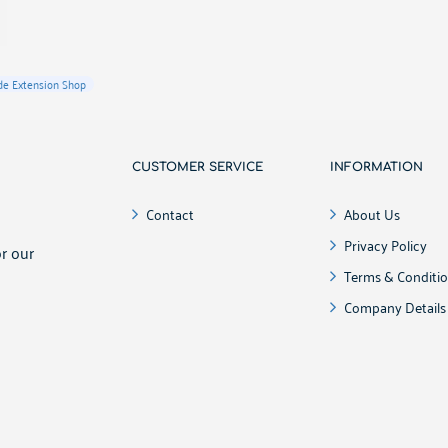
e Extension Shop
CUSTOMER SERVICE
INFORMATION
!
Contact
About Us
Privacy Policy
r our
Terms & Conditi
Company Details