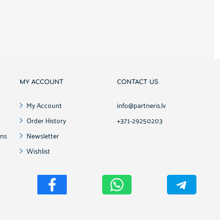
MY ACCOUNT
CONTACT US
My Account
info@partneris.lv
Order History
+371-29250203
ons
Newsletter
Wishlist