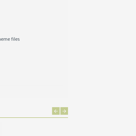
heme files