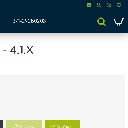
+371-29250203
 4.1.X
Buy Now
Ask Question