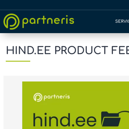
SERVI
HIND.EE PRODUCT FEED