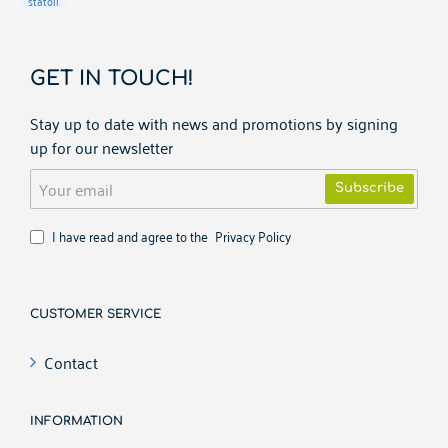
statoil
GET IN TOUCH!
Stay up to date with news and promotions by signing
up for our newsletter
Your
Subscribe
email
I have read and agree to the
Privacy Policy
CUSTOMER SERVICE
Contact
INFORMATION