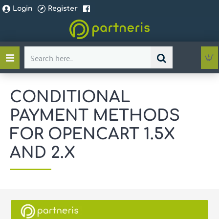
Login
Register
Search
here...
CONDITIONAL
PAYMENT METHODS
FOR OPENCART 1.5X
AND 2.X