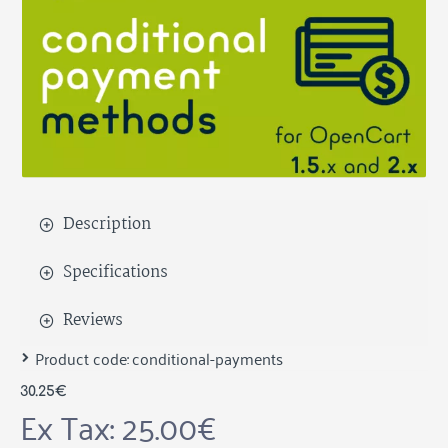
Description
Specifications
Reviews
Product code:
conditional-payments
30.25€
Ex Tax: 25.00€