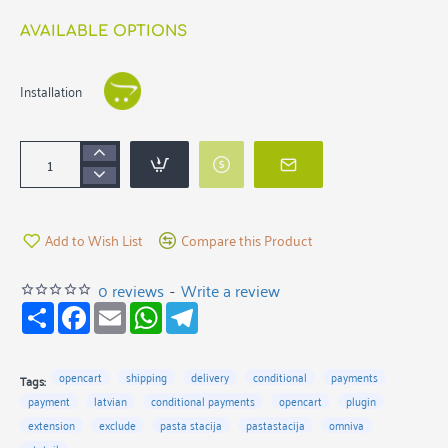
AVAILABLE OPTIONS
Installation
Add to Wish List
Compare this Product
0 reviews
-
Write a review
S
F
E
W
T
h
a
m
h
e
a
c
a
a
l
r
e
i
t
e
e
b
l
s
g
opencart
shipping
delivery
conditional
payments
Tags:
o
A
r
payment
latvian
conditional payments
opencart
plugin
o
p
a
k
p
m
extension
exclude
pasta stacija
pastastacija
omniva