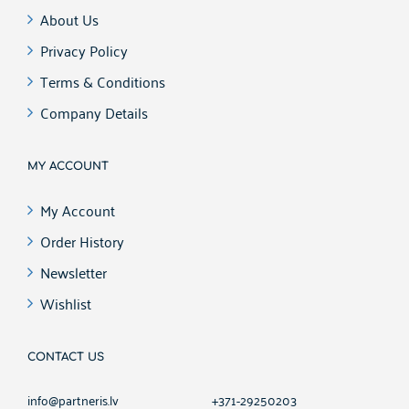
About Us
Privacy Policy
Terms & Conditions
Company Details
MY ACCOUNT
My Account
Order History
Newsletter
Wishlist
CONTACT US
info@partneris.lv
+371-29250203