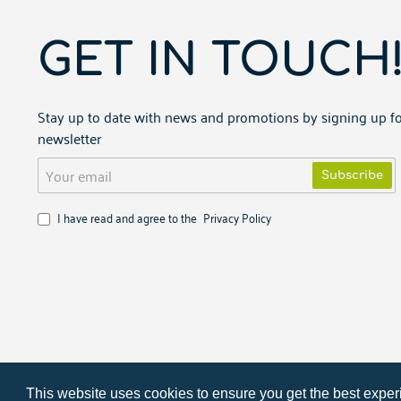
GET IN TOUCH
Stay up to date with news and promotions by signing up fo
newsletter
Your
Subscribe
email
I have read and agree to the
Privacy Policy
Copyright ©
2026
PARTNERIS.NET
This website uses cookies to ensure you get the best expe