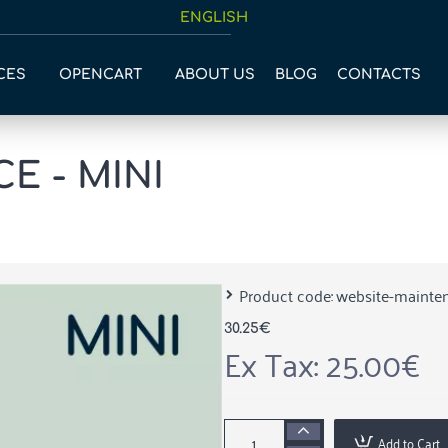
ENGLISH
CES
OPENCART
ABOUT US
BLOG
CONTACTS
E - MINI
Product code:
website-mainte
30.25€
Ex Tax: 25.00€
Add to Cart