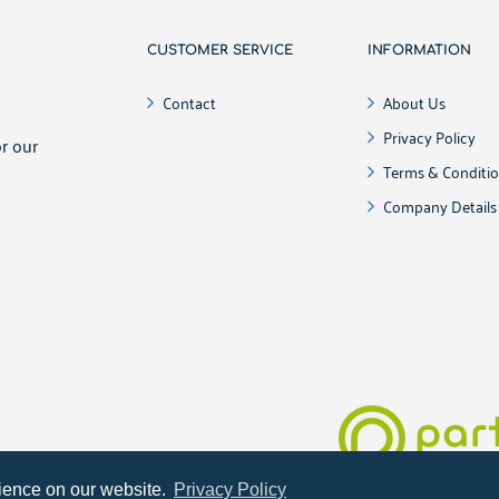
CUSTOMER SERVICE
INFORMATION
!
Contact
About Us
Privacy Policy
r our
Terms & Conditi
Company Details
Online shop develop
rience on our website.
Privacy Policy