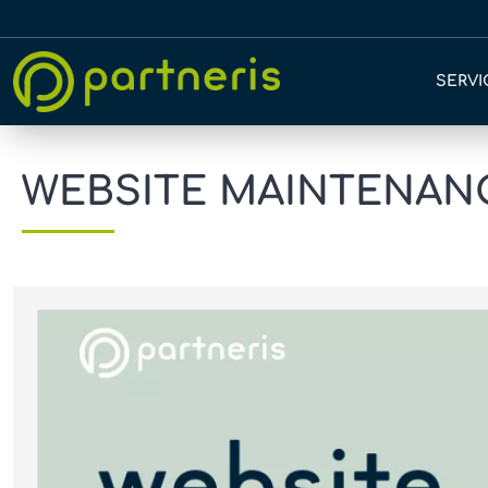
SERVI
WEBSITE MAINTENANC