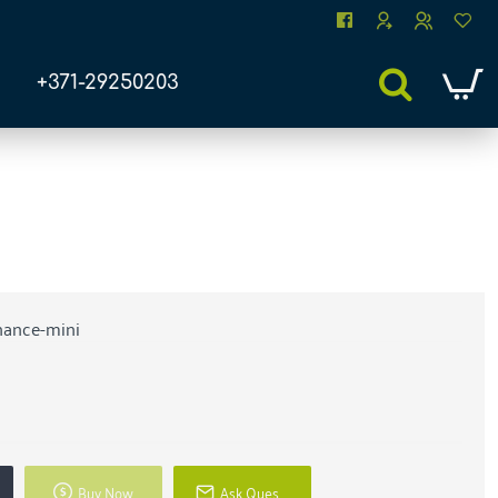
+371-29250203
nance-mini
Buy Now
Ask Question