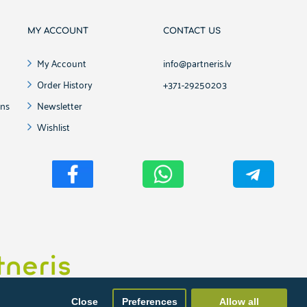
MY ACCOUNT
CONTACT US
My Account
info@partneris.lv
Order History
+371-29250203
ons
Newsletter
Wishlist
ment, website development and maintenance from Partneris.lv
Close
Preferences
Allow all