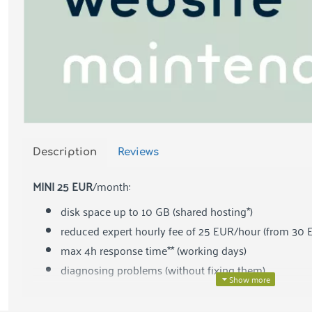
Description
Reviews
MINI 25 EUR
/month:
disk space up to 10 GB (shared hosting*)
reduced expert hourly fee of 25 EUR/hour (from 30 
max 4h response time** (working days)
diagnosing problems (without fixing them)